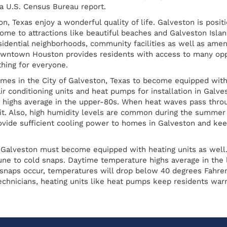
 a U.S. Census Bureau report.
n, Texas enjoy a wonderful quality of life. Galveston is posi
home to attractions like beautiful beaches and Galveston Islan
esidential neighborhoods, community facilities as well as ame
owntown Houston provides residents with access to many oppor
thing for everyone.
homes in the City of Galveston, Texas to become equipped with
r conditioning units and heat pumps for installation in Galve
highs average in the upper-80s. When heat waves pass throug
t. Also, high humidity levels are common during the summer 
rovide sufficient cooling power to homes in Galveston and kee
 Galveston must become equipped with heating units as well.
mune to cold snaps. Daytime temperature highs average in th
snaps occur, temperatures will drop below 40 degrees Fahrenh
chnicians, heating units like heat pumps keep residents warm 