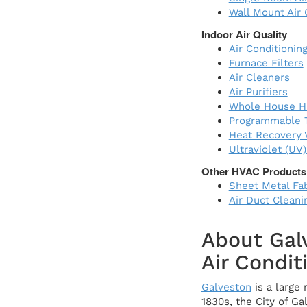
Wall Mount Air 
Indoor Air Quality
Air Conditioning
Furnace Filters
Air Cleaners
Air Purifiers
Whole House Hu
Programmable 
Heat Recovery V
Ultraviolet (UV
Other HVAC Products
Sheet Metal Fab
Air Duct Cleani
About Gal
Air Condit
Galveston
is a large 
1830s, the City of G