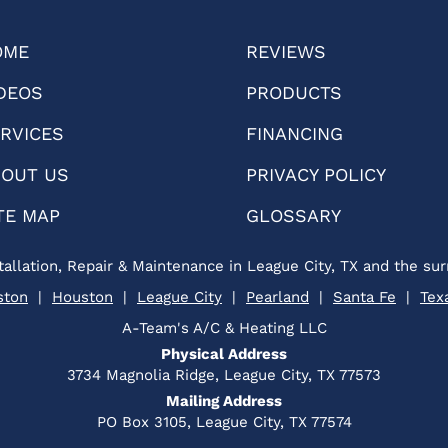
OME
REVIEWS
DEOS
PRODUCTS
RVICES
FINANCING
OUT US
PRIVACY POLICY
TE MAP
GLOSSARY
tallation, Repair & Maintenance in League City, TX and the sur
ston
|
Houston
|
League City
|
Pearland
|
Santa Fe
|
Tex
A-Team's A/C & Heating LLC
Physical Address
3734 Magnolia Ridge, League City, TX 77573
Mailing Address
PO Box 3105, League City, TX 77574