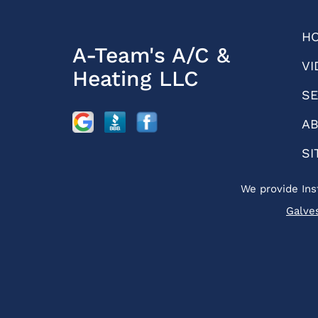
H
A-Team's A/C &
VI
Heating LLC
SE
AB
SI
We provide Ins
Galve