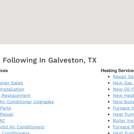
 Following In Galveston, TX
ices
Heating Service
Repair Se
ioner Sales
New Gas 
Installation
New Oil F
ng Replacement
New Heat
 Air Conditioner Upgrades
New Boil
 Parts
Furnace I
 Repair
Heat Pump
AC
Boiler Ins
plit Air Conditioners
Furnace 
 Conditioners
Heat Pum