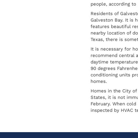
people, according to
Residents of Galvesto
Galveston Bay. It is 
features beautiful r
nearby location of d
Texas, there is some
It is necessary for 
recommend central ai
daytime temperature 
90 degrees Fahrenhei
conditioning units p
homes.
Homes in the City of
States, it is not im
February. When cold 
inspected by HVAC te