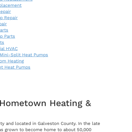
eplacement
epair
p Repair
pair
arts
p Parts
rts
al HVAC
Mini-Split Heat Pumps
oom Heating
nt Heat Pumps
r Hometown Heating &
ty and located in Galveston County. In the late
t has grown to become home to about 50,000