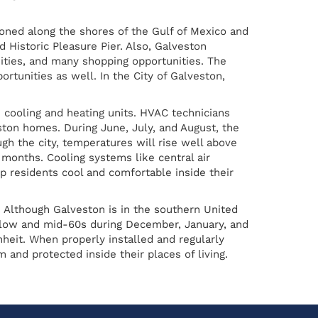
tioned along the shores of the Gulf of Mexico and
d Historic Pleasure Pier. Also, Galveston
nities, and many shopping opportunities. The
tunities as well. In the City of Galveston,
 cooling and heating units. HVAC technicians
ston homes. During June, July, and August, the
h the city, temperatures will rise well above
months. Cooling systems like central air
p residents cool and comfortable inside their
 Although Galveston is in the southern United
e low and mid-60s during December, January, and
eit. When properly installed and regularly
and protected inside their places of living.