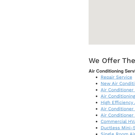
We Offer The
Air Conditioning Serv
Repair Service
New Air Condit
Air Conditioner 
Air Conditioni
High Efficiency
Air Conditioner
Air Conditioner
Commercial HV
Ductless Mini-S
Single Room Air