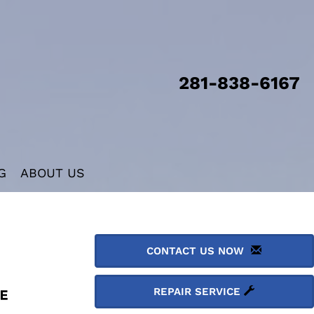
281-838-6167
G
ABOUT US
CONTACT US NOW
REPAIR SERVICE