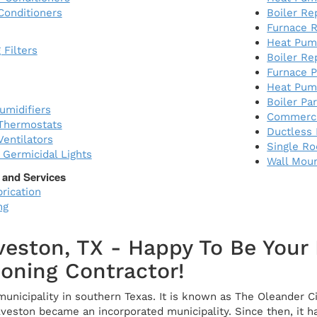
Conditioners
Boiler R
Furnace R
Heat Pum
 Filters
Boiler Re
Furnace P
Heat Pum
Boiler Pa
midifiers
Commerci
Thermostats
Ductless 
entilators
Single R
) Germicidal Lights
Wall Mou
 and Services
rication
ng
veston, TX - Happy To Be You
ioning Contractor!
municipality in southern Texas. It is known as The Oleander Ci
alveston became an incorporated municipality. Since then, i