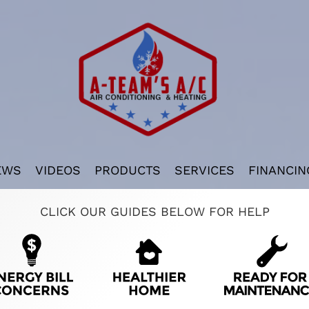
EWS
VIDEOS
PRODUCTS
SERVICES
FINANCIN
CLICK OUR GUIDES BELOW FOR HELP