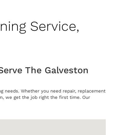
ning Service,
 Serve The Galveston
ning needs. Whether you need repair, replacement
m, we get the job right the first time. Our
.