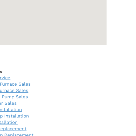
s
rvice
Furnace Sales
urnace Sales
 Pump Sales
er Sales
nstallation
 Installation
tallation
Replacement
p Replacement