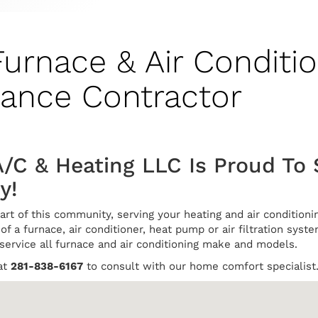
Furnace & Air Conditio
nance Contractor
A/C & Heating LLC Is Proud To
y!
art of this community, serving your heating and air conditio
of a furnace, air conditioner, heat pump or air filtration syste
 service all furnace and air conditioning make and models.
at
281-838-6167
to consult with our home comfort specialist