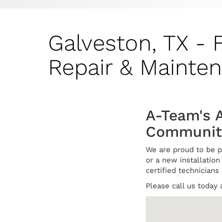
Galveston, TX - 
Repair & Mainte
A-Team's 
Communit
We are proud to be p
or a new installation 
certified technicians
Please call us today 