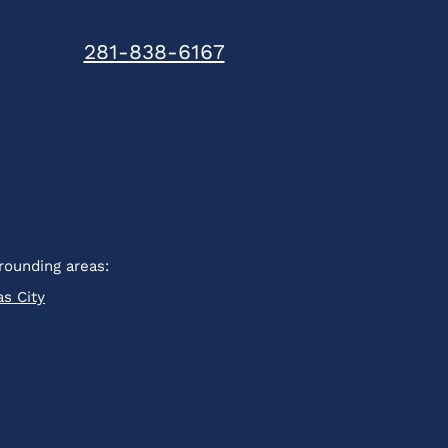
281-838-6167
rounding areas:
as City