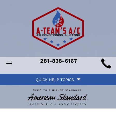
Main
281-838-6167
Toggle
ite
navigation
Quick
avigation
QUICK HELP TOPICS
Help
avigation