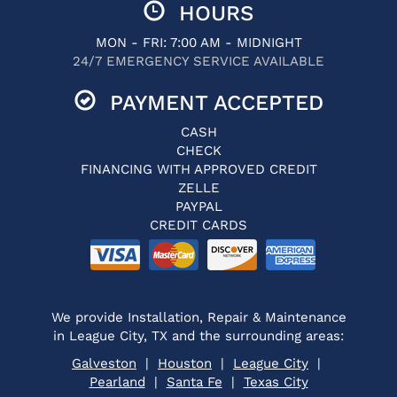
HOURS
MON - FRI: 7:00 AM - MIDNIGHT
24/7 EMERGENCY SERVICE AVAILABLE
PAYMENT ACCEPTED
CASH
CHECK
FINANCING WITH APPROVED CREDIT
ZELLE
PAYPAL
CREDIT CARDS
We provide Installation, Repair & Maintenance
in League City, TX and the surrounding areas:
Galveston
|
Houston
|
League City
|
Pearland
|
Santa Fe
|
Texas City