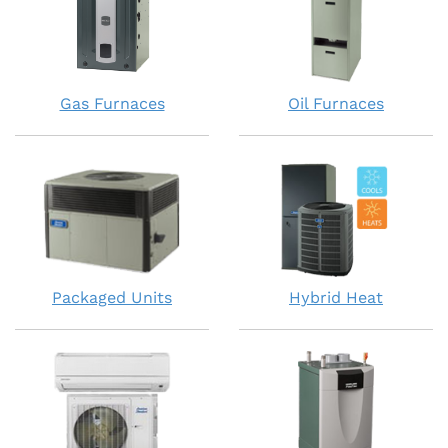
Gas Furnaces
Oil Furnaces
Packaged Units
Hybrid Heat