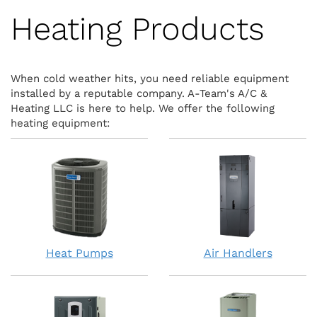
Heating Products
When cold weather hits, you need reliable equipment
installed by a reputable company. A-Team's A/C &
Heating LLC is here to help. We offer the following
heating equipment:
Heat Pumps
Air Handlers