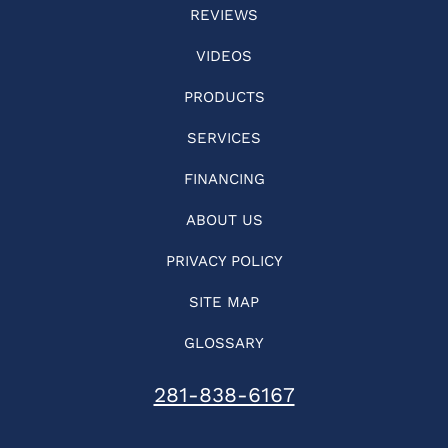
REVIEWS
VIDEOS
PRODUCTS
SERVICES
FINANCING
ABOUT US
PRIVACY POLICY
SITE MAP
GLOSSARY
281-838-6167