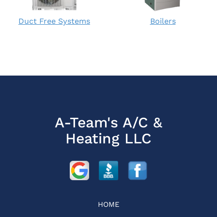
Duct Free Systems
Boilers
A-Team's A/C &
Heating LLC
HOME