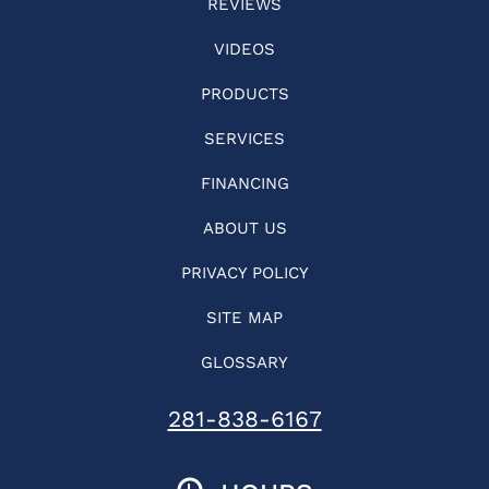
REVIEWS
VIDEOS
PRODUCTS
SERVICES
FINANCING
ABOUT US
PRIVACY POLICY
SITE MAP
GLOSSARY
281-838-6167