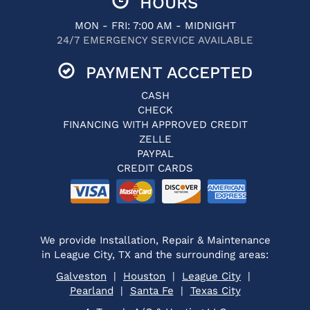
HOURS
MON - FRI: 7:00 AM - MIDNIGHT
24/7 EMERGENCY SERVICE AVAILABLE
PAYMENT ACCEPTED
CASH
CHECK
FINANCING WITH APPROVED CREDIT
ZELLE
PAYPAL
CREDIT CARDS
We provide Installation, Repair & Maintenance
in League City, TX and the surrounding areas:
Galveston
|
Houston
|
League City
|
Pearland
|
Santa Fe
|
Texas City