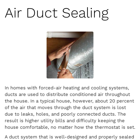
Air Duct Sealing
In homes with forced-air heating and cooling systems,
ducts are used to distribute conditioned air throughout
the house. In a typical house, however, about 20 percent
of the air that moves through the duct system is lost
due to leaks, holes, and poorly connected ducts. The
result is higher utility bills and difficulty keeping the
house comfortable, no matter how the thermostat is set.
A duct system that is well-designed and properly sealed