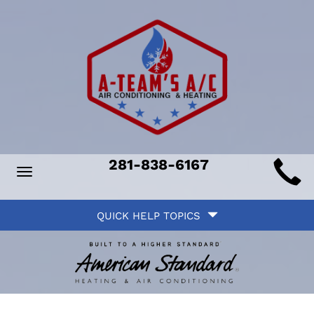
Main
281-838-6167
Toggle
ite
navigation
Quick
avigation
QUICK HELP TOPICS
Help
avigation