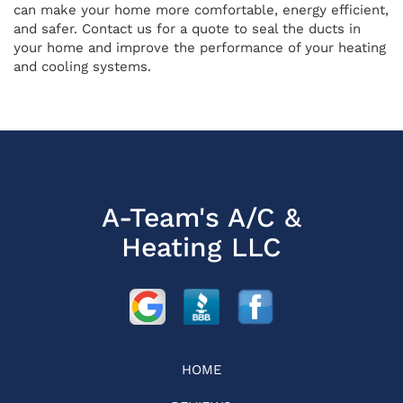
can make your home more comfortable, energy efficient,
and safer. Contact us for a quote to seal the ducts in
your home and improve the performance of your heating
and cooling systems.
A-Team's A/C &
Heating LLC
HOME