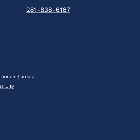
281-838-6167
rounding areas:
as City