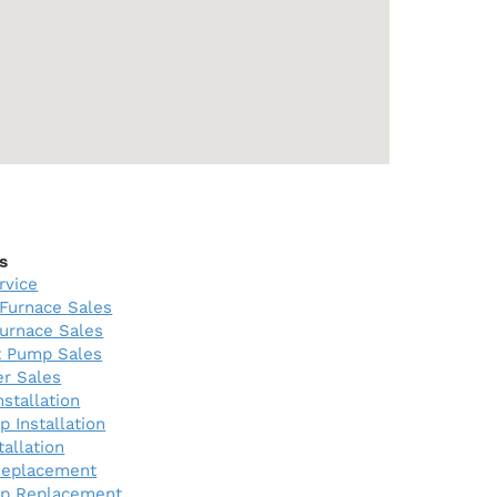
s
rvice
Furnace Sales
urnace Sales
 Pump Sales
er Sales
nstallation
 Installation
tallation
Replacement
p Replacement