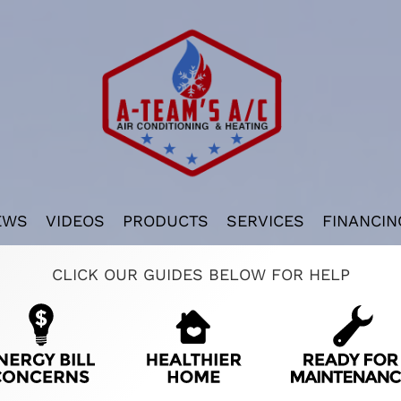
EWS
VIDEOS
PRODUCTS
SERVICES
FINANCIN
CLICK OUR GUIDES BELOW FOR HELP