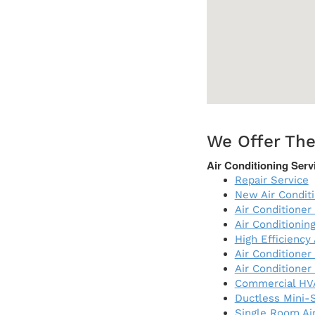
We Offer The
Air Conditioning Serv
Repair Service
New Air Condit
Air Conditioner 
Air Conditioni
High Efficiency
Air Conditioner
Air Conditioner
Commercial HV
Ductless Mini-S
Single Room Air