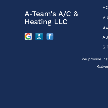
H
A-Team's A/C &
VI
Heating LLC
SE
AB
SI
We provide Ins
Galve