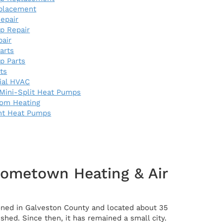
eplacement
epair
p Repair
pair
arts
p Parts
rts
al HVAC
Mini-Split Heat Pumps
oom Heating
nt Heat Pumps
Hometown Heating & Air
tioned in Galveston County and located about 35
hed. Since then, it has remained a small city.