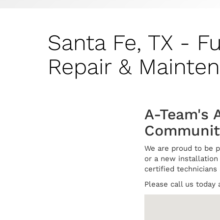
Santa Fe, TX - F
Repair & Mainte
A-Team's A
Communit
We are proud to be p
or a new installation 
certified technicians
Please call us today 