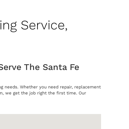
ing Service,
Serve The Santa Fe
ning needs. Whether you need repair, replacement
m, we get the job right the first time. Our
.