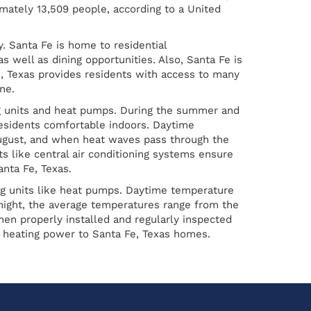
mately 13,509 people, according to a United
y. Santa Fe is home to residential
well as dining opportunities. Also, Santa Fe is
, Texas provides residents with access to many
ne.
ng units and heat pumps. During the summer and
esidents comfortable indoors. Daytime
August, and when heat waves pass through the
ts like central air conditioning systems ensure
nta Fe, Texas.
ng units like heat pumps. Daytime temperature
night, the average temperatures range from the
en properly installed and regularly inspected
t heating power to Santa Fe, Texas homes.