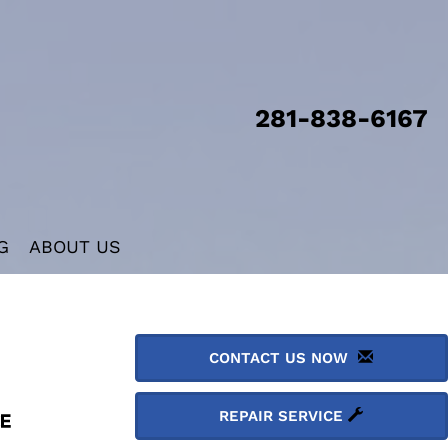
281-838-6167
G
ABOUT US
CONTACT US NOW
REPAIR SERVICE