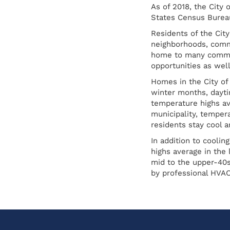
As of 2018, the City
States Census Bureau
Residents of the City
neighborhoods, commu
home to many communi
opportunities as well
Homes in the City of
winter months, dayti
temperature highs av
municipality, tempera
residents stay cool a
In addition to cooli
highs average in the
mid to the upper-40s
by professional HVAC