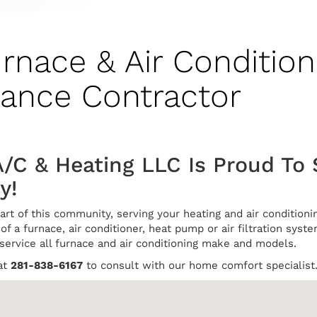
urnace & Air Condition
nance Contractor
/C & Heating LLC Is Proud To 
y!
art of this community, serving your heating and air conditio
of a furnace, air conditioner, heat pump or air filtration syste
 service all furnace and air conditioning make and models.
at
281-838-6167
to consult with our home comfort specialist