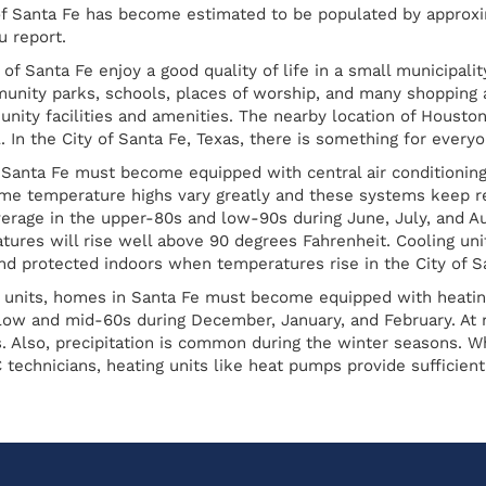
 of Santa Fe has become estimated to be populated by approxi
 report.
 of Santa Fe enjoy a good quality of life in a small municipalit
nity parks, schools, places of worship, and many shopping as 
ty facilities and amenities. The nearby location of Houston
. In the City of Santa Fe, Texas, there is something for everyo
 Santa Fe must become equipped with central air conditioni
me temperature highs vary greatly and these systems keep r
erage in the upper-80s and low-90s during June, July, and 
tures will rise well above 90 degrees Fahrenheit. Cooling uni
nd protected indoors when temperatures rise in the City of Sa
ng units, homes in Santa Fe must become equipped with heati
 low and mid-60s during December, January, and February. At 
. Also, precipitation is common during the winter seasons. Wh
 technicians, heating units like heat pumps provide sufficien