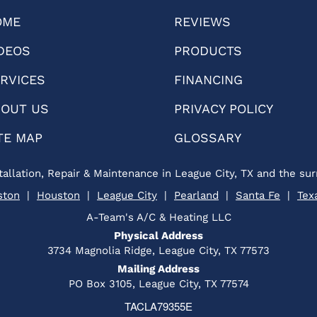
OME
REVIEWS
DEOS
PRODUCTS
RVICES
FINANCING
OUT US
PRIVACY POLICY
TE MAP
GLOSSARY
tallation, Repair & Maintenance in League City, TX and the sur
ston
|
Houston
|
League City
|
Pearland
|
Santa Fe
|
Tex
A-Team's A/C & Heating LLC
Physical Address
3734 Magnolia Ridge, League City, TX 77573
Mailing Address
PO Box 3105, League City, TX 77574
TACLA79355E