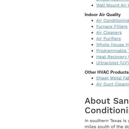
Wall Mount Air 
Indoor Air Quality
Air Conditioning
Furnace Filters
Air Cleaners
Air Purifiers
Whole House Hu
Programmable 
Heat Recovery V
Ultraviolet (UV
Other HVAC Products
Sheet Metal Fab
Air Duct Cleani
About San
Conditioni
In southern Texas is
miles south of the d