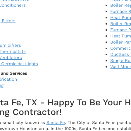
Conditioners
Boiler R
Furnace R
Heat Pum
 Filters
Boiler Re
Furnace P
Heat Pum
Boiler Pa
midifiers
Commerci
Thermostats
Ductless 
entilators
Single R
) Germicidal Lights
Wall Mou
 and Services
rication
ng
ta Fe, TX - Happy To Be Your 
ng Contractor!
 a small city known as
Santa Fe
. The City of Santa Fe is posi
owntown Houston area. In the 1900s, Santa Fe became establis