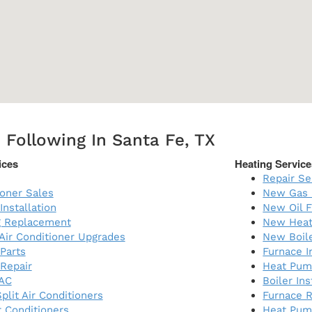
 Following In Santa Fe, TX
ices
Heating Service
Repair Se
ioner Sales
New Gas 
Installation
New Oil F
ng Replacement
New Heat
 Air Conditioner Upgrades
New Boil
 Parts
Furnace I
 Repair
Heat Pump
AC
Boiler Ins
plit Air Conditioners
Furnace 
 Conditioners
Heat Pum