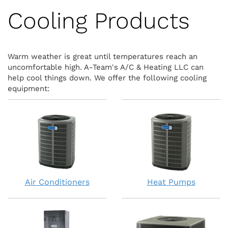
Cooling Products
Warm weather is great until temperatures reach an
uncomfortable high. A-Team's A/C & Heating LLC can
help cool things down. We offer the following cooling
equipment:
Air Conditioners
Heat Pumps