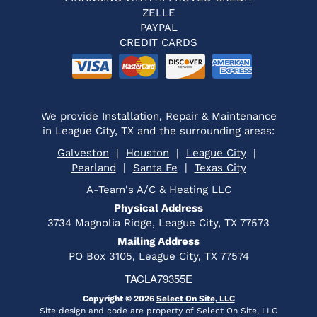
ZELLE
PAYPAL
CREDIT CARDS
We provide Installation, Repair & Maintenance
in League City, TX and the surrounding areas:
Galveston
|
Houston
|
League City
|
Pearland
|
Santa Fe
|
Texas City
A-Team's A/C & Heating LLC
Physical Address
3734 Magnolia Ridge, League City, TX 77573
Mailing Address
PO Box 3105, League City, TX 77574
TACLA79355E
Copyright © 2026
Select On Site, LLC
Site design and code are property of Select On Site, LLC