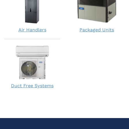
Air Handlers
Packaged Units
Duct Free Systems