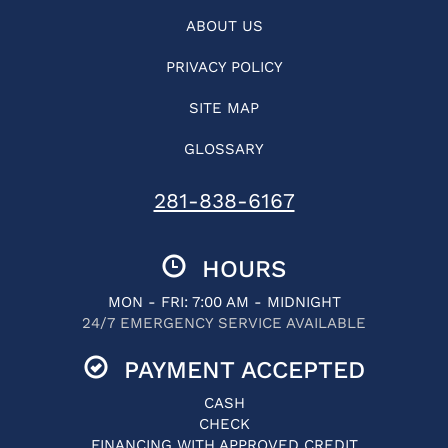
ABOUT US
PRIVACY POLICY
SITE MAP
GLOSSARY
281-838-6167
HOURS
MON - FRI: 7:00 AM - MIDNIGHT
24/7 EMERGENCY SERVICE AVAILABLE
PAYMENT ACCEPTED
CASH
CHECK
FINANCING WITH APPROVED CREDIT