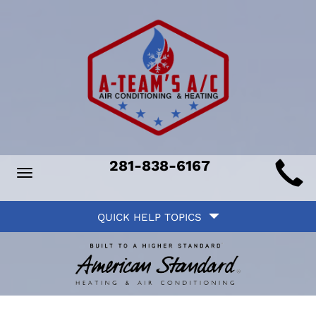
Main
281-838-6167
Toggle
ite
navigation
Quick
avigation
QUICK HELP TOPICS
Help
avigation