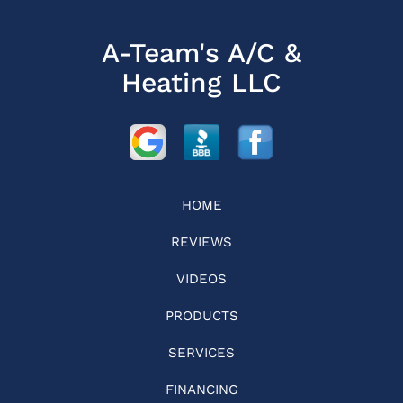
A-Team's A/C &
Heating LLC
HOME
REVIEWS
VIDEOS
PRODUCTS
SERVICES
FINANCING